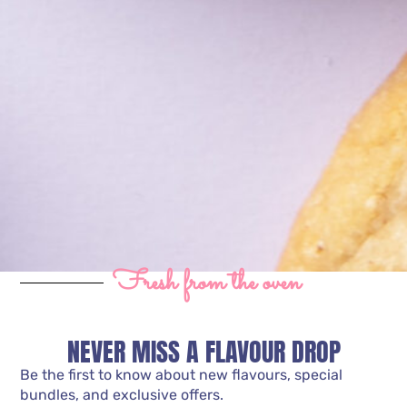
browned butter, and a lovely flow of Biscoff
butter.
Fresh from the oven
NEVER MISS A FLAVOUR DROP
Be the first to know about new flavours, special
bundles, and exclusive offers.